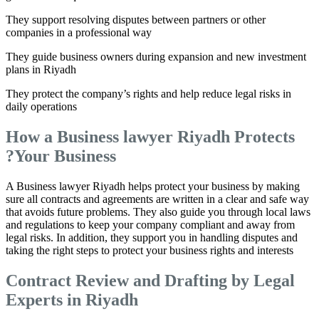
They support resolving disputes between partners or other
companies in a professional way
They guide business owners during expansion and new investment
plans in Riyadh
They protect the company’s rights and help reduce legal risks in
daily operations
How a Business lawyer Riyadh Protects
Your Business?
A Business lawyer Riyadh helps protect your business by making
sure all contracts and agreements are written in a clear and safe way
that avoids future problems. They also guide you through local laws
and regulations to keep your company compliant and away from
legal risks. In addition, they support you in handling disputes and
taking the right steps to protect your business rights and interests
Contract Review and Drafting by Legal
Experts in Riyadh