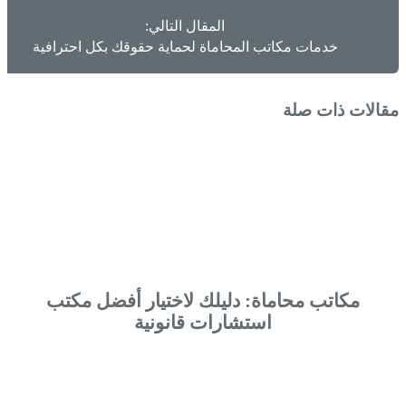
المقال التالي:
خدمات مكاتب المحاماة لحماية حقوقك بكل احترافية
مقالات ذات صلة
مكاتب محاماة: دليلك لاختيار أفضل مكتب
استشارات قانونية