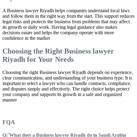
A Business lawyer Riyadh helps companies understand local laws
and follow them in the right way from the start. This support reduces
legal risks and protects the business from problems that may affect
its growth or daily work. Having legal guidance also makes
decisions easier and helps the company operate with more
confidence in the market
Choosing the Right Business lawyer
Riyadh for Your Needs
Choosing the right Business lawyer Riyadh depends on experience,
clear communication, and understanding of your business type. It is
important to select a lawyer who can handle contracts, compliance,
and disputes simply and effectively. The right choice helps protect
your company and supports its growth in a safe and organized
manner
FQA
Q: َWhat does a Business lawyer Riyadh do in Saudi Arabia