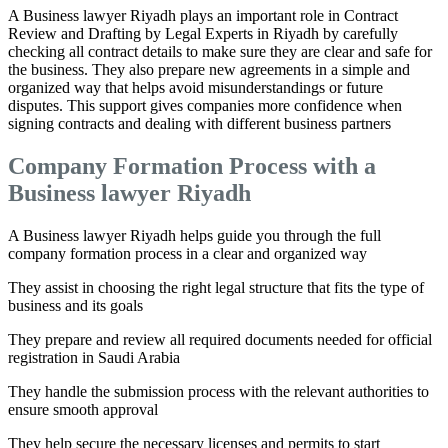
A Business lawyer Riyadh plays an important role in Contract
Review and Drafting by Legal Experts in Riyadh by carefully
checking all contract details to make sure they are clear and safe for
the business. They also prepare new agreements in a simple and
organized way that helps avoid misunderstandings or future
disputes. This support gives companies more confidence when
signing contracts and dealing with different business partners
Company Formation Process with a
Business lawyer Riyadh
A Business lawyer Riyadh helps guide you through the full
company formation process in a clear and organized way
They assist in choosing the right legal structure that fits the type of
business and its goals
They prepare and review all required documents needed for official
registration in Saudi Arabia
They handle the submission process with the relevant authorities to
ensure smooth approval
They help secure the necessary licenses and permits to start