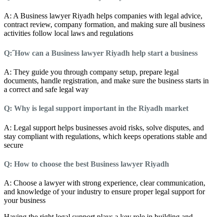
A: A Business lawyer Riyadh helps companies with legal advice,
contract review, company formation, and making sure all business
activities follow local laws and regulations
Q: َHow can a Business lawyer Riyadh help start a business
A: They guide you through company setup, prepare legal
documents, handle registration, and make sure the business starts in
a correct and safe legal way
Q: Why is legal support important in the Riyadh market
A: Legal support helps businesses avoid risks, solve disputes, and
stay compliant with regulations, which keeps operations stable and
secure
Q: How to choose the best Business lawyer Riyadh
A: Choose a lawyer with strong experience, clear communication,
and knowledge of your industry to ensure proper legal support for
your business
Having the right legal support plays a key role in building and