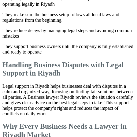
operating legally in Riyadh
They make sure the business setup follows all local laws and
regulations from the beginning
They reduce delays by managing legal steps and avoiding common
mistakes
They support business owners until the company is fully established
and ready to operate
Handling Business Disputes with Legal
Support in Riyadh
Legal support in Riyadh helps businesses deal with disputes in a
calm and organized way, focusing on finding fair solutions between
all parties. A Business lawyer Riyadh reviews the situation carefully
and gives clear advice on the best legal steps to take. This support
helps protect the company’s rights and reduces the impact of
conflicts on daily work
Why Every Business Needs a Lawyer in
Riyadh Market