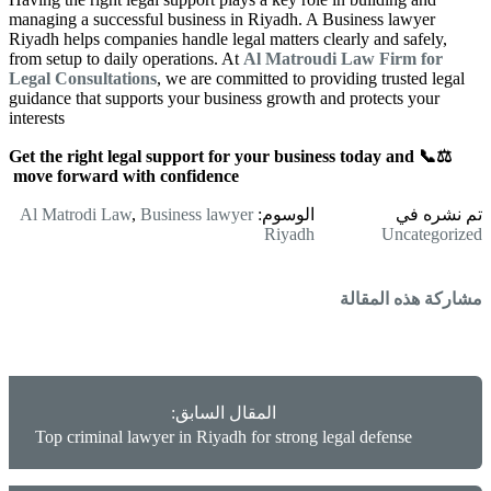
managing a successful business in Riyadh. A Business lawyer
Riyadh helps companies handle legal matters clearly and safely,
from setup to daily operations. At
Al Matroudi Law Firm for
Legal Consultations
, we are committed to providing trusted legal
guidance that supports your business growth and protects your
interests
⚖️📞 Get the right legal support for your business today and
move forward with confidence
Al Matrodi Law
,
Business lawyer
الوسوم:
تم نشره في
Riyadh
Uncategorized
مشاركة هذه المقالة
المقال السابق:
Top criminal lawyer in Riyadh for strong legal defense