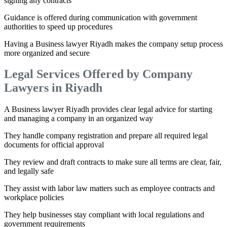
signing any contracts
Guidance is offered during communication with government
authorities to speed up procedures
Having a Business lawyer Riyadh makes the company setup process
more organized and secure
Legal Services Offered by Company
Lawyers in Riyadh
A Business lawyer Riyadh provides clear legal advice for starting
and managing a company in an organized way
They handle company registration and prepare all required legal
documents for official approval
They review and draft contracts to make sure all terms are clear, fair,
and legally safe
They assist with labor law matters such as employee contracts and
workplace policies
They help businesses stay compliant with local regulations and
government requirements