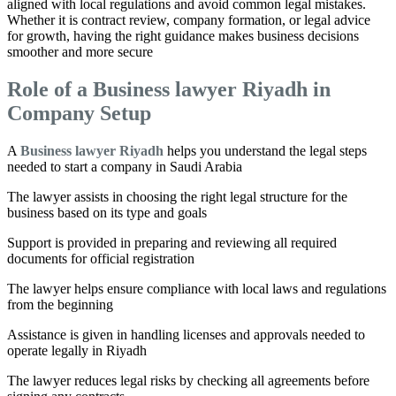
aligned with local regulations and avoid common legal mistakes.
Whether it is contract review, company formation, or legal advice
for growth, having the right guidance makes business decisions
smoother and more secure
Role of a Business lawyer Riyadh in
Company Setup
A
Business lawyer Riyadh
helps you understand the legal steps
needed to start a company in Saudi Arabia
The lawyer assists in choosing the right legal structure for the
business based on its type and goals
Support is provided in preparing and reviewing all required
documents for official registration
The lawyer helps ensure compliance with local laws and regulations
from the beginning
Assistance is given in handling licenses and approvals needed to
operate legally in Riyadh
The lawyer reduces legal risks by checking all agreements before