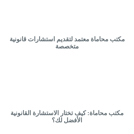
مكتب محاماة معتمد لتقديم استشارات قانونية
متخصصة
مكتب محاماة: كيف تختار الاستشارة القانونية
الأفضل لك؟