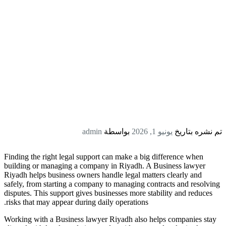
admin
بواسطة
يونيو 1, 2026
تم نشره بتاريخ
Finding the right legal support can make a big difference when
building or managing a company in Riyadh. A Business lawyer
Riyadh helps business owners handle legal matters clearly and
safely, from starting a company to managing contracts and resolving
disputes. This support gives businesses more stability and reduces
risks that may appear during daily operations.
Working with a Business lawyer Riyadh also helps companies stay